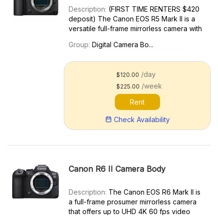
Description:
(FIRST TIME RENTERS $420
deposit) The Canon EOS R5 Mark II is a
versatile full-frame mirrorless camera with
a feature set aimed at multimedia
Group:
Digital Camera Bo...
professionals. It’s a substantial upgrade to
the original Canon EOS R5. Key features
include: 8K60p RA...
/day
$120.00
/week
$225.00
Rent
Check Availability
Canon R6 II Camera Body
Description:
The Canon EOS R6 Mark II is
a full-frame prosumer mirrorless camera
that offers up to UHD 4K 60 fps video