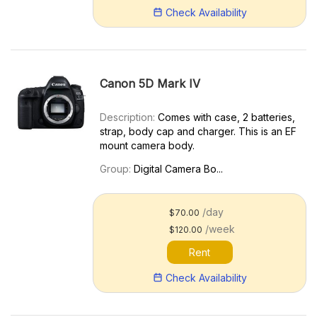
Check Availability
Canon 5D Mark IV
Description:
Comes with case, 2 batteries,
strap, body cap and charger. This is an EF
mount camera body.
Group:
Digital Camera Bo...
/day
$70.00
/week
$120.00
Rent
Check Availability