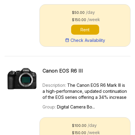
Canon EOS R5 Mark II. Key features
include: 45MP full-frame CMOS senso...
/day
$50.00
/week
$150.00
Rent
Check Availability
Canon EOS R6 III
Description:
The Canon EOS R6 Mark III is
a high-performance, updated continuation
of the EOS series offering a 34% increase
in resolution over the previous R6 Mark II.
Group:
Digital Camera Bo...
Key features include: 32.5MP full-frame
CMOS sensor Open Gate 7K 30p; High-
speed 4K 120...
/day
$100.00
/week
$150.00