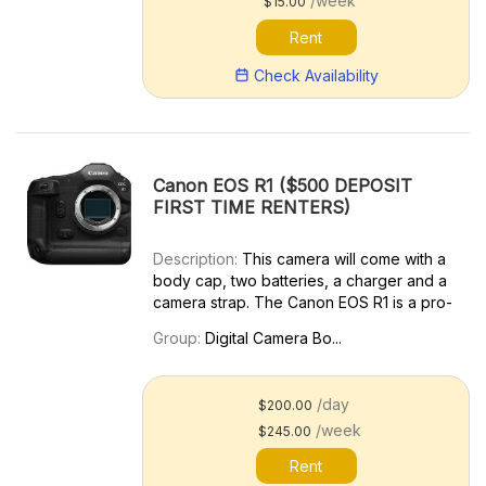
/week
$15.00
Rent
Check Availability
Canon EOS R1 ($500 DEPOSIT
FIRST TIME RENTERS)
Description:
This camera will come with a
body cap, two batteries, a charger and a
camera strap. The Canon EOS R1 is a pro-
grade full-frame mirrorless camera
Group:
Digital Camera Bo...
designed for capturing fast action, making
it an excellent choice for photojournalism,
sports shoot...
/day
$200.00
/week
$245.00
Rent