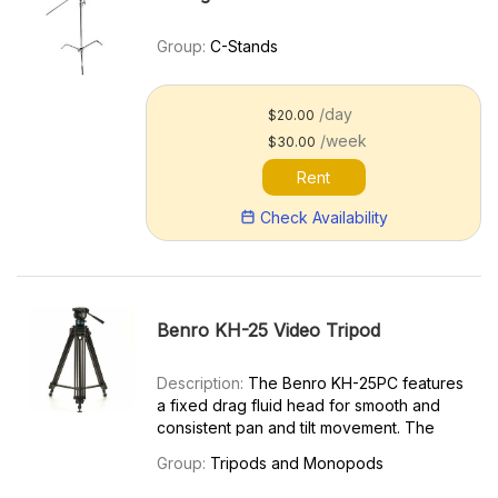
Group:
C-Stands
/day
$20.00
/week
$30.00
Rent
Check Availability
Benro KH-25 Video Tripod
Description:
The Benro KH-25PC features
a fixed drag fluid head for smooth and
consistent pan and tilt movement. The
Benro KH-25PC is ideal for compact digital
Group:
Tripods and Monopods
video cameras, DSLRs, and still cameras
with long lenses weighing up to 15 lb (6.8