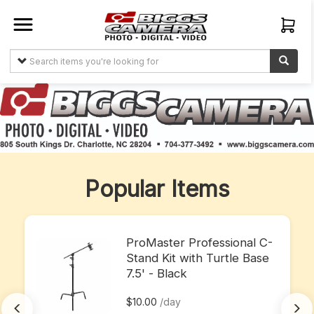
Sign In
Create
Account
Items
About
Popular Items
Us
My
Orders
ProMaster Professional C-
Stand Kit with Turtle Base
7.5' - Black
$10.00
/day