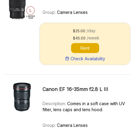
Group:
Camera Lenses
/day
$25.00
/week
$45.00
Rent
Check Availability
Canon EF 16-35mm f2.8 L III
Description:
Comes in a soft case with UV
filter, lens caps and lens hood.
Group:
Camera Lenses