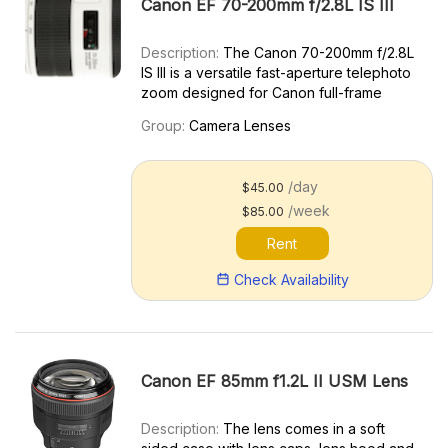
Canon EF 70-200mm f/2.8L IS III
Description:
The Canon 70-200mm f/2.8L
IS III is a versatile fast-aperture telephoto
zoom designed for Canon full-frame
cameras and an update to the last-gen
Group:
Camera Lenses
70-200mm f/2.8L IS II. Key features
include: Great for sports photography,
portraiture, and low-lig...
/day
$45.00
/week
$85.00
Rent
Check Availability
Canon EF 85mm f1.2L II USM Lens
Description:
The lens comes in a soft