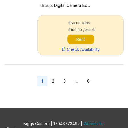
capture. An updated R6 Mark III is now
Group:
Digital Camera Bo...
available. Key features include: 24.2MP
full-frame CMOS sensor; DIGIC X
processor 4K60p 10-bit int...
/day
$60.00
/week
$100.00
Rent
Check Availability
1
2
3
…
8
Biggs Camera | 17043773492 |
Webmaster