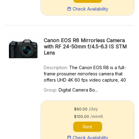
Check Availability
Canon EOS R8 Mirrorless Camera
with RF 24-50mm f/4.5-6.3 IS STM
Lens
Description:
The Canon EOS R8 is a full-
frame prosumer mirrorless camera that
offers UHD 4K 60 fps video capture, 40
fps continuous still shooting with the silent
Group:
Digital Camera Bo...
electronic shutter, advanced autofocus,
and 5-axis movie image stabilization. Key
features includ...
/day
$60.00
/week
$100.00
Rent
Check Availability