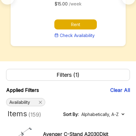
$15.00
/week
Rent
Check Availability
Filters
(1)
Applied Filters
Clear All
Availability
Items
(159)
Sort By:
Avenger C-Stand A2030Dkit