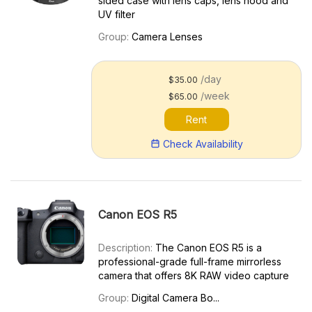
sided case with lens caps, lens hood and
UV filter
Group:
Camera Lenses
/day
$35.00
/week
$65.00
Rent
Check Availability
Canon EOS R5
Description:
The Canon EOS R5 is a
professional-grade full-frame mirrorless
camera that offers 8K RAW video capture
and other advanced features. It’s the
Group:
Digital Camera Bo...
predecessor to the more advanced