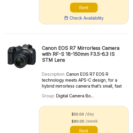
Rent
Check Availability
Canon EOS R7 Mirrorless Camera
with RF-S 18-150mm F3.5-6.3 IS
STM Lens
Description:
Canon EOS R7 EOS R
technology meets APS-C design, for a
hybrid mirrorless camera that’s small, fast
and powerful. Where will you go next?
Group:
Digital Camera Bo...
Continuing the legacy of our formidable
EOS 7D series cameras, the EOS R7
packs state-of-the-art perform...
/day
$50.00
/week
$80.00
Rent