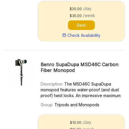
kg). The KH25PC f...
/day
$20.00
/week
$35.00
Rent
Check Availability
Benro SupaDupa MSD46C Carbon
Fiber Monopod
Description:
The MSD46C SupaDupa
monopod features water-proof (and dust
proof) twist locks. An impressive maximum
height of 72 inches and folding down to
Group:
Tripods and Monopods
17.9 inches. The round rotating foot
features a built-in v-shaped bearing, so
you can glide from shot to s...
/day
$10.00