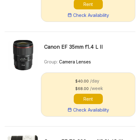
Rent
Check Availability
Canon EF 35mm f1.4 L II
Group:
Camera Lenses
/day
$40.00
/week
$68.00
Rent
Check Availability