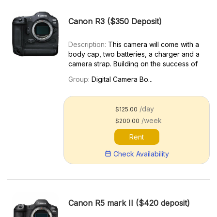
Canon R3 ($350 Deposit)
Description:
This camera will come with a
body cap, two batteries, a charger and a
camera strap. Building on the success of
the EOS R series of cameras and
Group:
Digital Camera Bo...
leveraging advancements in technology
that have come along since, the EOS R3
combines some of the bes...
/day
$125.00
/week
$200.00
Rent
Check Availability
Canon R5 mark II ($420 deposit)