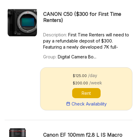
CANON C50 ($300 for First Time
Renters)
Description:
First Time Renters will need to
pay a refundable deposit of $300.
Featuring a newly developed 7K full-
frame CMOS sensor, the Canon EOS C50
Group:
Digital Camera Bo...
Cinema Camera is a compact powerhouse
for your video and photo needs. The EOS
C50 is capable of recording 3:...
/day
$125.00
/week
$200.00
Rent
Check Availability
Canon EF 100mm f2.8 L IS Macro