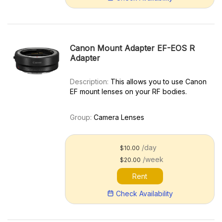
Canon Mount Adapter EF-EOS R
Adapter
Description:
This allows you to use Canon
EF mount lenses on your RF bodies.
Group:
Camera Lenses
/day
$10.00
/week
$20.00
Rent
Check Availability