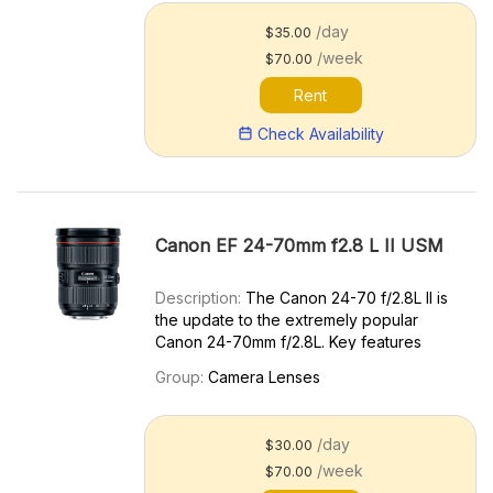
/day
$35.00
/week
$70.00
Rent
Check Availability
Canon EF 24-70mm f2.8 L II USM
Description:
The Canon 24-70 f/2.8L II is
the update to the extremely popular
Canon 24-70mm f/2.8L. Key features
include: Improved optics Lighter, more
Group:
Camera Lenses
compact design Great in low light
Excellent value Versatile Standard Zoom.
The Canon 24-70mm f/2.8L I...
/day
$30.00
/week
$70.00