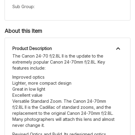
Sub Group:
About this item
Product Description
The Canon 24-70 f/2.8L II is the update to the
extremely popular Canon 24-70mm f/2.8L. Key
features include:
Improved optics
Lighter, more compact design
Great in low light
Excellent value
Versatile Standard Zoom. The Canon 24-70mm
f/2.8L II is the Cadillac of standard zooms, and the
replacement to the original Canon 24-70mm f/2.8L.
Many photographers will attach this lens and almost
never change it.
Revised Optics and Build. Its redesigned optics