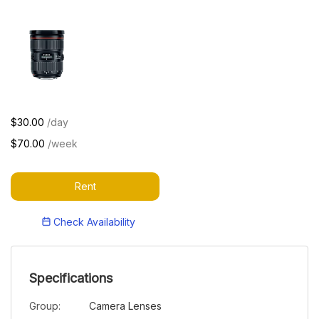
$30.00
/day
$70.00
/week
Rent
Check Availability
Specifications
Group:
Camera Lenses