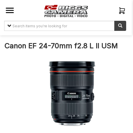
Sign In
Create
Account
Canon EF 24-70mm f2.8 L II USM
Items
About
Us
My
Orders