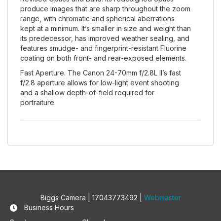
produce images that are sharp throughout the zoom
range, with chromatic and spherical aberrations
kept at a minimum. It’s smaller in size and weight than
its predecessor, has improved weather sealing, and
features smudge- and fingerprint-resistant Fluorine
coating on both front- and rear-exposed elements.
Fast Aperture. The Canon 24-70mm f/2.8L II’s fast
f/2.8 aperture allows for low-light event shooting
and a shallow depth-of-field required for
portraiture.
Biggs Camera | 17043773492 |
Webmaster
Business Hours