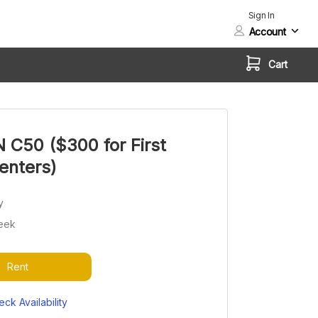
Sign In
Account
Cart
C50 ($300 for First
enters)
y
eek
Rent
ck Availability