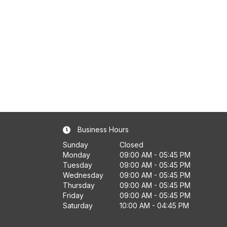
Business Hours
Sunday
Closed
Monday
09:00 AM - 05:45 PM
Tuesday
09:00 AM - 05:45 PM
Wednesday
09:00 AM - 05:45 PM
Thursday
09:00 AM - 05:45 PM
Friday
09:00 AM - 05:45 PM
Saturday
10:00 AM - 04:45 PM