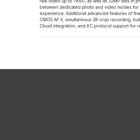
raw video up to 7K60, as well as 32MP stills in 
between dedicated photo and video modes for an
experience. Additional advanced features of the
CMOS AF II, simultaneous 2K crop recording, bui
Cloud integration, and XC protocol support for r