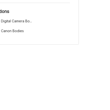
tions
Digital Camera Bo...
Canon Bodies