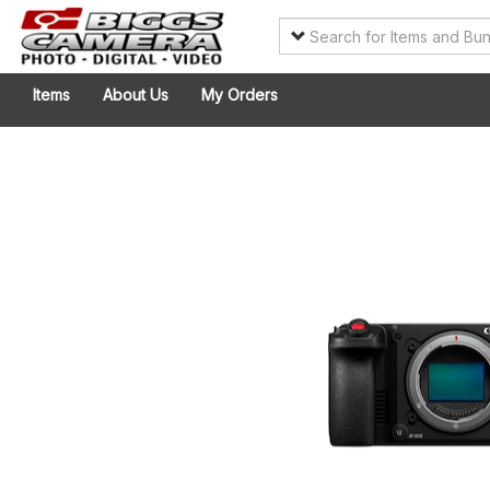
Items
About Us
My Orders