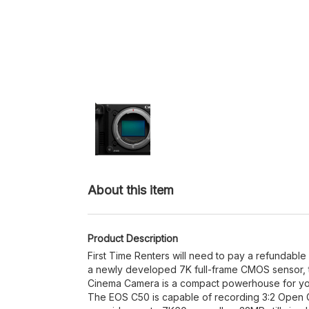
About this item
Product Description
First Time Renters will need to pay a refundable
a newly developed 7K full-frame CMOS sensor,
Cinema Camera is a compact powerhouse for yo
The EOS C50 is capable of recording 3:2 Open 