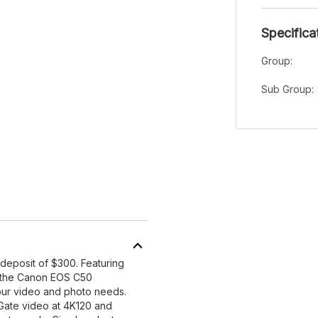
Specifica
Group:
Sub Group:
 deposit of $300. Featuring
 the Canon EOS C50
ur video and photo needs.
Gate video at 4K120 and