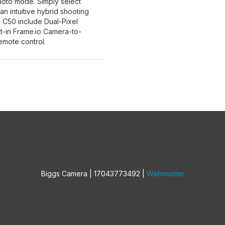
photo mode. Simply select
 intuitive hybrid shooting
 C50 include Dual-Pixel
lt-in Frame.io Camera-to-
emote control.
Biggs Camera | 17043773492 |
Webmaster