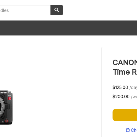
CANON 
Time R
$125.00
/da
$200.00
/w
Che