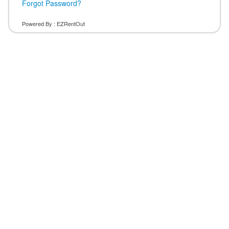
Forgot Password?
Powered By :
EZRentOut