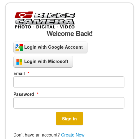
Welcome Back!
Login with Google Account
Login with Microsoft
Email
*
Password
*
Don't have an account?
Create New